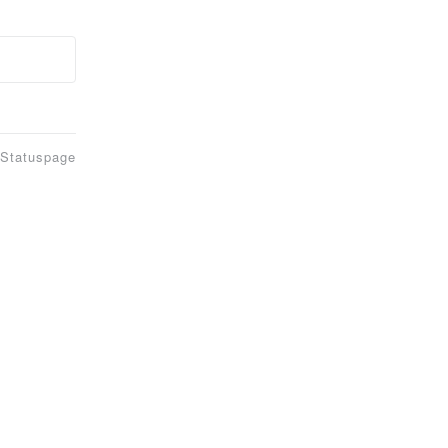
 Statuspage