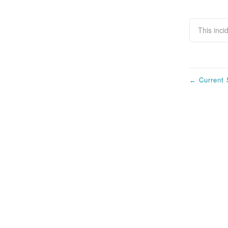
This inci
Current 
←