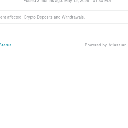
Posted
3
months ago.
May
12
,
2026
-
01:30
EDT
dent affected: Crypto Deposits and Withdrawals.
Status
Powered by Atlassian