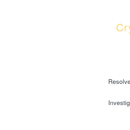
Cr
Resolv
Investi