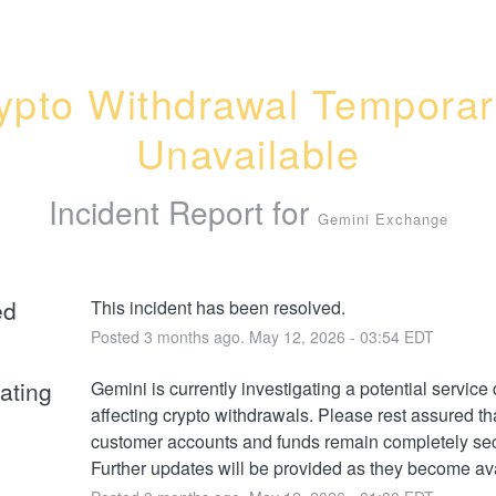
ypto Withdrawal Temporari
Unavailable
Incident Report for
Gemini Exchange
ed
This incident has been resolved.
Posted
3
months ago.
May
12
,
2026
-
03:54
EDT
gating
Gemini is currently investigating a potential service 
affecting crypto withdrawals. Please rest assured that
customer accounts and funds remain completely sec
Further updates will be provided as they become ava