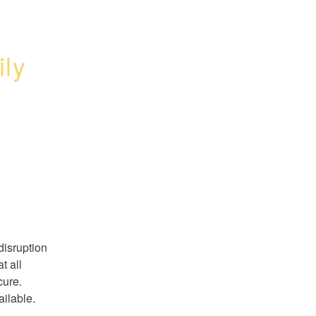
ly 
disruption 
 all 
ure. 
ilable.